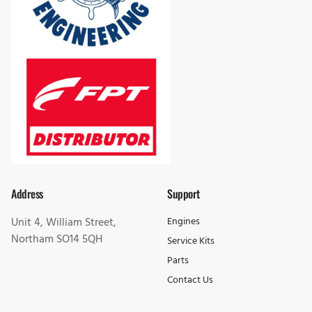
Address
Support
Unit 4, William Street,
Engines
Northam SO14 5QH
Service Kits
Parts
Contact Us