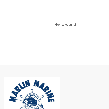
Read More »
Hello world!
March 7, 2025
1
Comment
Read More »