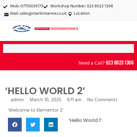
Mob: 07710030173
Workshop Number: 023 8023 1306
Mail:
sales@marlinmarine.co.uk
Location
023 8023 1306
Need a Call?
‘HELLO WORLD 2’
admin
March 10, 2025
9:11 am
No Comments
‘Welcome to Elementor 2’
more posts:
‘Hello World 1’
March 10, 2025
No
Comments