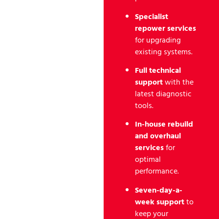
Specialist
repower services
for upgrading
existing systems.
Full technical
support
with the
latest diagnostic
tools.
In-house rebuild
and overhaul
services
for
optimal
performance.
Seven-day-a-
week support
to
keep your