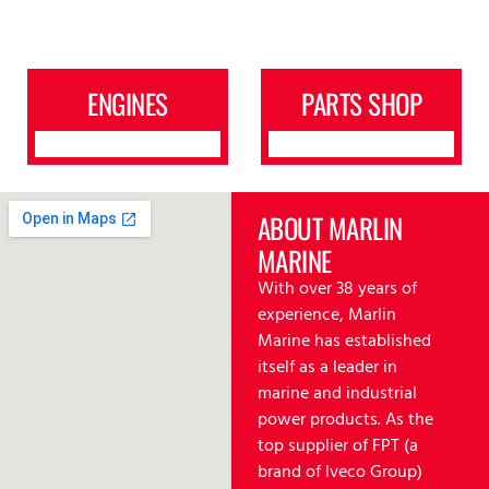
ENGINES
PARTS SHOP
ABOUT MARLIN
MARINE
With over 38 years of
experience, Marlin
Marine has established
itself as a leader in
marine and industrial
power products. As the
top supplier of FPT (a
brand of lveco Group)