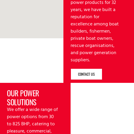
power products for 32
years, we have built a
reputation for
excellence among boat
builders, fishermen,
private boat owners,
rescue organisations,
and power generation
suppliers.
CONTACT US
OUR POWER
SOLUTIONS
We offer a wide range of
power options from 30
to 825 BHP, catering to
pleasure, commercial,