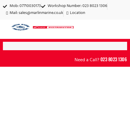
Mob: 07710030173
Workshop Number: 023 8023 1306
Mail:
sales@marlinmarine.co.uk
Location
023 8023 1306
Need a Call?