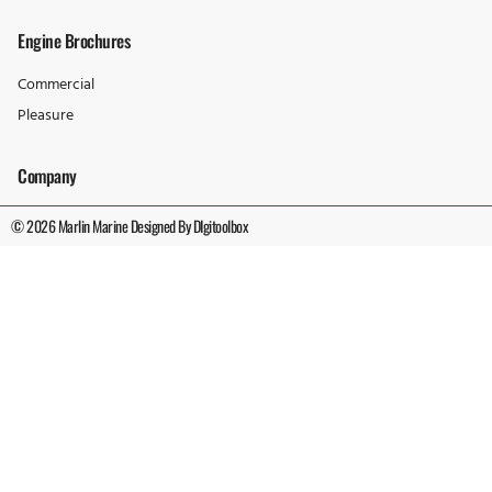
Engine Brochures
Commercial
Pleasure
Company
© 2026 Marlin Marine Designed By DIgitoolbox