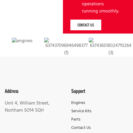
operations
running smoothly.
CONTACT US
Address
Support
Unit 4, William Street,
Engines
Northam SO14 5QH
Service Kits
Parts
Contact Us