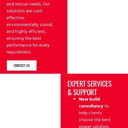
and rescue needs. Our
solutions are cost-
effective,
environmentally sound,
and highly efficient,
ensuring the best
performance for every
requirement.
CONTACT US
EXPERT SERVICES
& SUPPORT
New build
consultancy
to
help clients
choose the best
power solution.